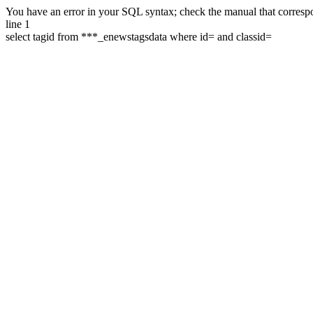
You have an error in your SQL syntax; check the manual that correspon
line 1
select tagid from ***_enewstagsdata where id= and classid=