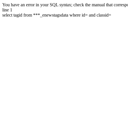
You have an error in your SQL syntax; check the manual that correspon
line 1
select tagid from ***_enewstagsdata where id= and classid=